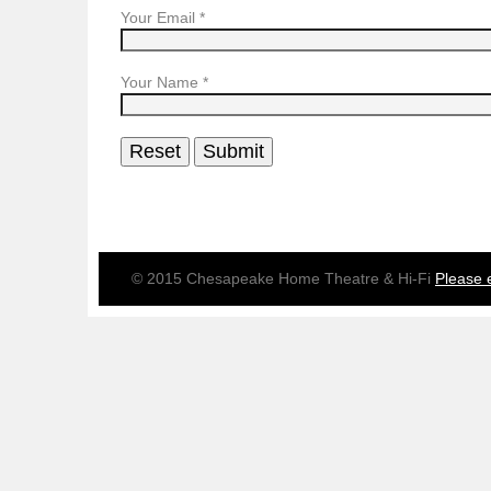
Your Email
*
Your Name
*
© 2015 Chesapeake Home Theatre & Hi-Fi
Please 