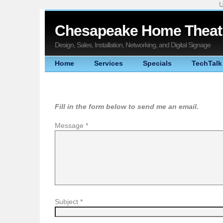
U
Chesapeake Home Theatr
Design, Sales, Installation, Networking, and Digital Signage
Home
Services
Specials
TechTalk
Fill in the form below to send me an email.
Message
*
Subject
*