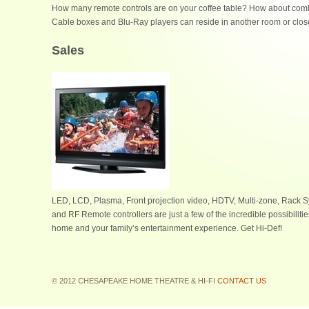
How many remote controls are on your coffee table? How about combi
Cable boxes and Blu-Ray players can reside in another room or closet
Sales
LED, LCD, Plasma, Front projection video, HDTV, Multi-zone, Rack S
and RF Remote controllers are just a few of the incredible possibiliti
home and your family’s entertainment experience. Get Hi-Def!
© 2012 CHESAPEAKE HOME THEATRE & HI-FI
CONTACT US