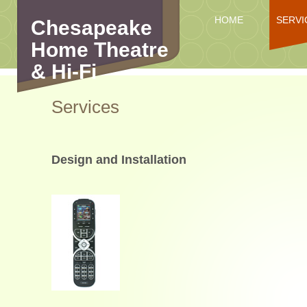
HOME
SERVI
Chesapeake
Home Theatre
& Hi-Fi
Services
Design and Installation