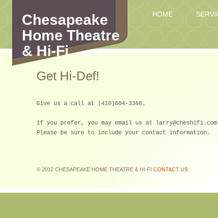
HOME
SERVI
Chesapeake
Home Theatre
& Hi-Fi
Get Hi-Def!
Give us a call at (410)604-3368.
If you prefer, you may email us at larry@cheshifi.com
Please be sure to include your contact information.
© 2012 CHESAPEAKE HOME THEATRE & HI-FI
CONTACT US