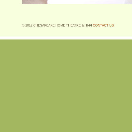
© 2012 CHESAPEAKE HOME THEATRE & HI-FI
CONTACT US