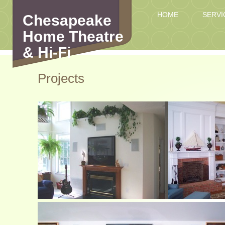
HOME
SERVI
Chesapeake
Home Theatre
& Hi-Fi
Projects