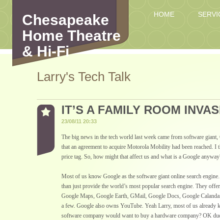
HOME
SERVI
Chesapeake
Home Theatre
& Hi-Fi
Larry's Tech Talk
IT’S A FAMILY ROOM INVAS
23/08/11 20:33
The big news in the tech world last week came from software gian
that an agreement to acquire Motorola Mobility had been reached. I t
price tag. So, how might that affect us and what is a Google anyway
Most of us know Google as the software giant online search engine.
than just provide the world’s most popular search engine. They off
Google Maps, Google Earth, GMail, Google Docs, Google Calanda
a few. Google also owns YouTube. Yeah Larry, most of us already k
software company would want to buy a hardware company? OK dude