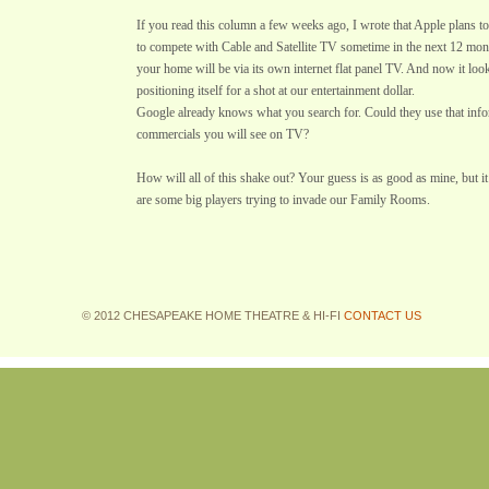
If you read this column a few weeks ago, I wrote that Apple plans to 
to compete with Cable and Satellite TV sometime in the next 12 month
your home will be via its own internet flat panel TV. And now it loo
positioning itself for a shot at our entertainment dollar.
Google already knows what you search for. Could they use that info
commercials you will see on TV?
How will all of this shake out? Your guess is as good as mine, but it 
are some big players trying to invade our Family Rooms.
© 2012 CHESAPEAKE HOME THEATRE & HI-FI
CONTACT US