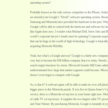
operating system?
Probably known as the only serious competitor to the iPhone, Andr
on steroids) run Google’s “Droid” software operating system. Busine
Samsung and Motorola have provided the hardware in the past. When
Google will be able to control both the hardware and software for it
like Apple does now. I wonder what Michael Dell, Steve Jobs and Bi
world’s corporate lawyer’s heads must be spinning! Corporate acquis
that can be huge in the world of high technology. Google is basicall
acquiring Motorola Mobility.
Yeah, but what’s a Google anyway? Google is a fairly new compan
very fast to become the $30 billion company that it is today. Shortly
search engine business by storm, Microsoft founder Bill Gates admit
underestimated how large that market segment could become. Micros
doesn’t even begin to compete with Google.
So, is that it? A software giant will be able to make its own cell phon
bigger piece to this Motorola puzzle. If you live in Queen Anne’s C
service, there is a Motorola set top box in your home right now. Mot
of cable TV set top boxes. It supplies the two largest cable TV prov
and Time Warner. By purchasing Motorola, Google is instantly in 