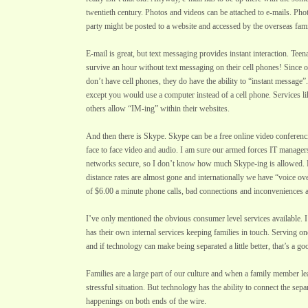
twentieth century. Photos and videos can be attached to e-mails. Pho
party might be posted to a website and accessed by the overseas fa
E-mail is great, but text messaging provides instant interaction. Tee
survive an hour without text messaging on their cell phones! Since 
don’t have cell phones, they do have the ability to “instant message”. 
except you would use a computer instead of a cell phone. Services
others allow “IM-ing” within their websites.
And then there is Skype. Skype can be a free online video conferenci
face to face video and audio. I am sure our armed forces IT manager
networks secure, so I don’t know how much Skype-ing is allowed. Bu
distance rates are almost gone and internationally we have “voice ov
of $6.00 a minute phone calls, bad connections and inconveniences 
I’ve only mentioned the obvious consumer level services available. I 
has their own internal services keeping families in touch. Serving one
and if technology can make being separated a little better, that’s a go
Families are a large part of our culture and when a family member leav
stressful situation. But technology has the ability to connect the sepa
happenings on both ends of the wire.