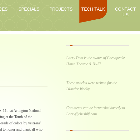
CES
SPECIALS
PROJECTS
TECH TALK
CONTACT
US
Larry Dent is the owner of Chesapeake
Home Theatre & Hi-Fi.
These articles were written for the
Islander Weekly.
Comments can be forwarded directly to
 11th at Arlington National
Larry@cheshifi.com.
ng at the Tomb of the
rade of colors by veterans'
ed to honor and thank all who