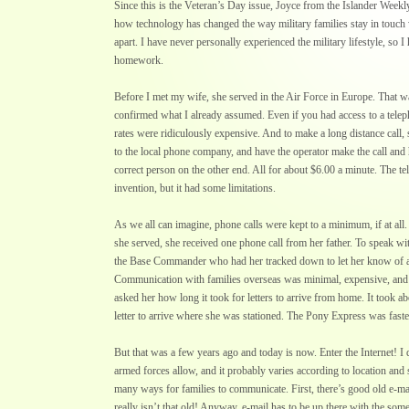
Since this is the Veteran’s Day issue, Joyce from the Islander Weekl
how technology has changed the way military families stay in touch 
apart. I have never personally experienced the military lifestyle, so I h
homework.
Before I met my wife, she served in the Air Force in Europe. That wa
confirmed what I already assumed. Even if you had access to a telep
rates were ridiculously expensive. And to make a long distance call, 
to the local phone company, and have the operator make the call and 
correct person on the other end. All for about $6.00 a minute. The 
invention, but it had some limitations.
As we all can imagine, phone calls were kept to a minimum, if at all.
she served, she received one phone call from her father. To speak wi
the Base Commander who had her tracked down to let her know of a 
Communication with families overseas was minimal, expensive, and a
asked her how long it took for letters to arrive from home. It took a
letter to arrive where she was stationed. The Pony Express was faste
But that was a few years ago and today is now. Enter the Internet! I
armed forces allow, and it probably varies according to location and s
many ways for families to communicate. First, there’s good old e-mail
really isn’t that old! Anyway, e-mail has to be up there with the some