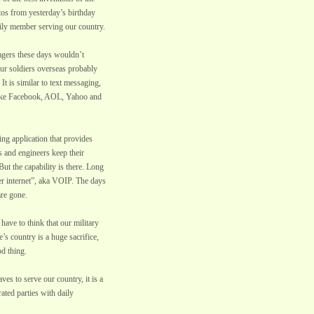
tos from yesterday’s birthday
mily member serving our country.
nagers these days wouldn’t
our soldiers overseas probably
It is similar to text messaging,
 like Facebook, AOL, Yahoo and
ng application that provides
s and engineers keep their
t the capability is there. Long
er internet”, aka VOIP. The days
are gone.
have to think that our military
’s country is a huge sacrifice,
od thing.
es to serve our country, it is a
rated parties with daily