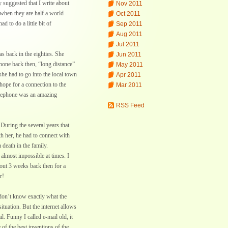
y suggested that I write about
Nov 2011
when they are half a world
Oct 2011
ad to do a little bit of
Sep 2011
Aug 2011
Jul 2011
s back in the eighties. She
Jun 2011
hone back then, “long distance”
May 2011
she had to go into the local town
Apr 2011
hope for a connection to the
Mar 2011
telephone was an amazing
RSS Feed
 During the several years that
th her, he had to connect with
death in the family.
lmost impossible at times. I
bout 3 weeks back then for a
r!
 don’t know exactly what the
ituation. But the internet allows
. Funny I called e-mail old, it
 of the best inventions of the