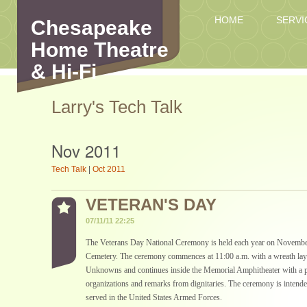
HOME
SERVI
Chesapeake
Home Theatre
& Hi-Fi
Larry's Tech Talk
Nov 2011
Tech Talk
|
Oct 2011
VETERAN'S DAY
07/11/11 22:25
The Veterans Day National Ceremony is held each year on November
Cemetery. The ceremony commences at 11:00 a.m. with a wreath layi
Unknowns and continues inside the Memorial Amphitheater with a pa
organizations and remarks from dignitaries. The ceremony is intend
served in the United States Armed Forces.