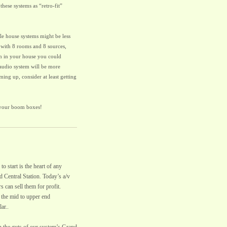
 these systems as “retro-fit”
le house systems might be less
 with 8 rooms and 8 sources,
em in your house you could
 audio system will be more
ing up, consider at least getting
 your boom boxes!
o start is the heart of any
nd Central Station. Today’s a/v
 can sell them for profit.
the mid to upper end
ar..