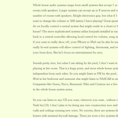
Whole house audio systems range from small systems that accept 1 or 
rooms with speakers. Larger systems can accept up to 8 sources and o
number of rooms with speakers. Alright electronics guy, but what if I
want to change the volume or XM station I have playing? Great quest
do we locally control a central system that might reside in a closet o
house? The more sophisticated systems utilize keypads installed in e
back to a central controller allowing local control for volume, song s
if you want to really show off, your IPhone or IPad can be also be us
really hi-end systems will allow control of lighting, thermostat, and e
your front door. But let’s focus on entertainment for now.
Sounds pretty nice, but when I am sitting by the pool, I don’t want t
playing in her room. That is a huge point, and most whole house sys
independent from each other. So you might listen to FM by the pool, 
IPod in her bedroom and someone else might listen to NASCAR in a
Companies like Sonos, Nuvo, Russound, Niles and Crestron are a few
in the whole house system arena.
So you can listen to any CD you want, wherever you want , without c
Yeah but LD, I don’t plan to be doing any new construction now and I
walls and ceilings running new wires. No worries, there are systems tha
homes with minimal drywall damage. There are even a few systems tha