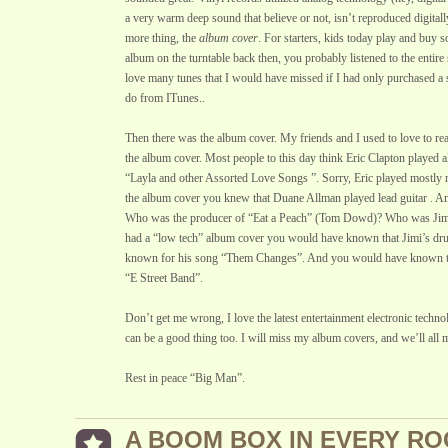
a very warm deep sound that believe or not, isn’t reproduced digitall
more thing, the
album cover
. For starters, kids today play and buy s
album on the turntable back then, you probably listened to the entire 
love many tunes that I would have missed if I had only purchased a 
do from ITunes..
Then there was the album cover. My friends and I used to love to read
the album cover. Most people to this day think Eric Clapton played al
“Layla and other Assorted Love Songs ”. Sorry, Eric played mostly r
the album cover you knew that Duane Allman played lead guitar . A
Who was the producer of “Eat a Peach” (Tom Dowd)? Who was Jim
had a “low tech” album cover you would have known that Jimi’s d
known for his song “Them Changes”. And you would have known the
“E Street Band”.
Don’t get me wrong, I love the latest entertainment electronic techn
can be a good thing too. I will miss my album covers, and we’ll all
Rest in peace “Big Man”.
A BOOM BOX IN EVERY R