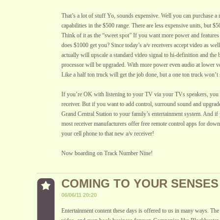
That’s a lot of stuff Yo, sounds expensive. Well you can purchase a r
capabilities in the $500 range. There are less expensive units, but $50
Think of it as the “sweet spot” If you want more power and feature
does $1000 get you? Since today’s a/v receivers accept video as well
actually will upscale a standard video signal to hi-definition and the
processor will be upgraded. With more power even audio at lower v
Like a half ton truck will get the job done, but a one ton truck won’t 
If you’re OK with listening to your TV via your TVs speakers, you 
receiver. But if you want to add control, surround sound and upgrad
Grand Central Station to your family’s entertainment system. And i
most receiver manufacturers offer free remote control apps for dow
your cell phone to that new a/v receiver!
Now boarding on Track Number Nine!
COMING TO YOUR SENSES
06/06/11 20:20
Entertainment content these days is offered to us in many ways. The