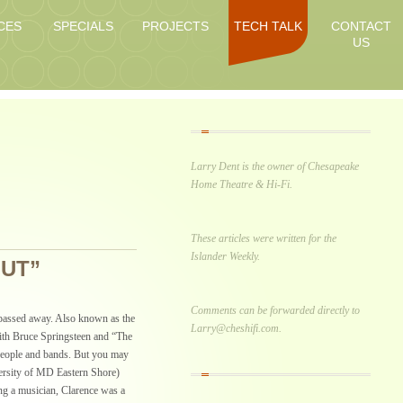
CES
SPECIALS
PROJECTS
TECH TALK
CONTACT
US
Larry Dent is the owner of Chesapeake
Home Theatre & Hi-Fi.
These articles were written for the
Islander Weekly.
OUT”
Comments can be forwarded directly to
passed away. Also known as the
Larry@cheshifi.com.
ith Bruce Springsteen and “The
people and bands. But you may
ersity of MD Eastern Shore)
ing a musician, Clarence was a