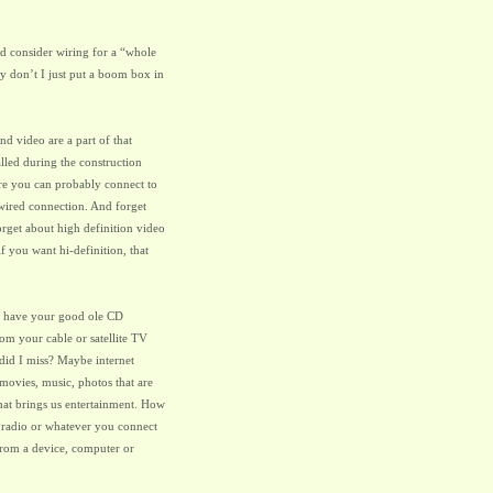
d consider wiring for a “whole
y don’t I just put a boom box in
nd video are a part of that
lled during the construction
re you can probably connect to
a wired connection. And forget
forget about high definition video
 you want hi-definition, that
ou have your good ole CD
rom your cable or satellite TV
did I miss? Maybe internet
 movies, music, photos that are
that brings us entertainment. How
 radio or whatever you connect
 from a device, computer or