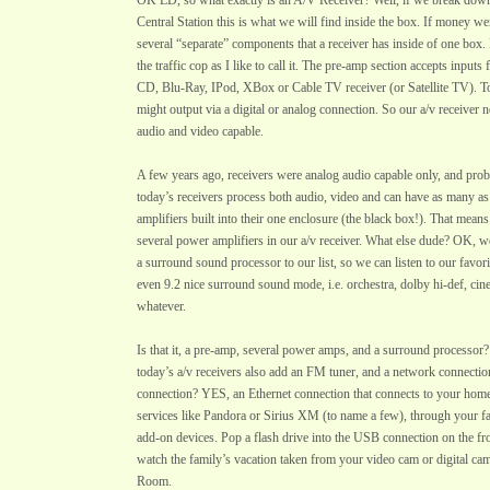
OK LD, so what exactly is an A/V Receiver? Well, if we break down
Central Station this is what we will find inside the box. If money w
several “separate” components that a receiver has inside of one box. 
the traffic cop as I like to call it. The pre-amp section accepts input
CD, Blu-Ray, IPod, XBox or Cable TV receiver (or Satellite TV). 
might output via a digital or analog connection. So our a/v receiver n
audio and video capable.
A few years ago, receivers were analog audio capable only, and prob
today’s receivers process both audio, video and can have as many as
amplifiers built into their one enclosure (the black box!). That me
several power amplifiers in our a/v receiver. What else dude? OK, 
a surround sound processor to our list, so we can listen to our favori
even 9.2 nice surround sound mode, i.e. orchestra, dolby hi-def, ci
whatever.
Is that it, a pre-amp, several power amps, and a surround processor?
today’s a/v receivers also add an FM tuner, and a network connect
connection? YES, an Ethernet connection that connects to your home
services like Pandora or Sirius XM (to name a few), through your f
add-on devices. Pop a flash drive into the USB connection on the fro
watch the family’s vacation taken from your video cam or digital ca
Room.