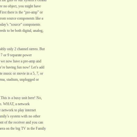
 the guts of our system’s Grand
ere no object, you might have
First there is the “pre-amp” or
s from source components like a
Today’s “source“ components
eeds to be both digital, analog,
ably only 2 channel stereo. But
 7 or 9 separate power
ans we now have a pre-amp and
we’re having fun now! Let’s add
te music or movie in a 5, 7, or
nema, stadium, unplugged or
 This is a busy unit here! No,
ion. WHAT, a network
 network to play internet
amily’s system with no other
nt of the receiver and you can
mera on the big TV in the Family