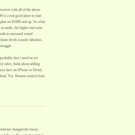
eceiver with all of the above
0 is a real good place to start.
s plan on $1000 and up. So what
 as audio, the higher end units
 built-in surround sound
olume levels sounds fabulous.
struggle.
probably don’t need an a/v
ed video, think about adding
f you have an IPhone or Droid,
nload. Yes. Remote control from
 internet changed the music,