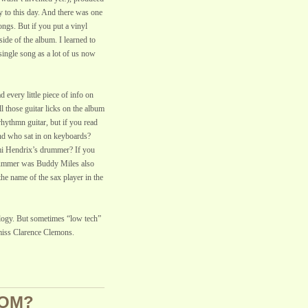
y to this day. And there was one
ongs. But if you put a vinyl
side of the album. I learned to
single song as a lot of us now
 every little piece of info on
l those guitar licks on the album
hythmn guitar, but if you read
nd who sat in on keyboards?
i Hendrix’s drummer? If you
rummer was Buddy Miles also
 name of the sax player in the
ology. But sometimes “low tech”
 miss Clarence Clemons.
OOM?