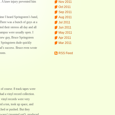
. A knee injury prevented him
Nov 2011
Oct 2011
Sep 2011
time I heard Springsteen’s band,
Aug 2011
. There was a bunch of guys at a
Jul 2011
d their stereos all day and all
Jun 2011
campus were usually open. I
May 2011
 new guy, Bruce Springsteen
Apr 2011
is Springsteen dude quickly
Mar 2011
nd’s success. Bruce even wrote
mons.
RSS Feed
of course. 8 track tapes were
ad a vinyl record collection.
, vinyl records were very
d a ton, took up space, and
uched or pushed. But they
l wasn’t invented yet!), produced