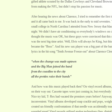
gifted athlete scouted by the Dallas Cowboys and Cleveland Browns
from making the NFL, but didn’t stop his passion for music.
After hearing the news about Clarence, I tried to remember the first 
and it all came back to me. It was back in the early to mid seventies
small college in North Carolina I attended from New Jersey that blaste
night. We didn’t have air conditioning so everybody’s windows on 
thought the music was OK, but these guys were convinced that this
was the next big-time artist. Well, Elvis will always be King, but th
became the “Boss”. And his new sax player was a big part of the ba
lyrics in the hit song “Tenth Avenue Freeze-out” about Clarence Cle
“when the change was made uptown
and the Big Man joined the band
from the coastline to the city
all the pretties raise their hands”
And how was this music played back then? On vinyl record albums, 
on their way out. Cassette tapes were just coming in, but everybody h
Nice try kid, T- Rex had vacated the premises years before! Anyway
inconvenient. Vinyl albums developed snap crackle and pops, weighe
created un-friendly confrontations if that needle was accidentally to
sounded great! Vinyl records utilized analog technology (hey, digita