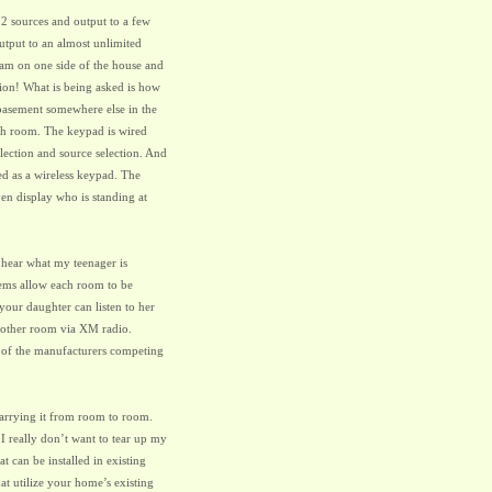
2 sources and output to a few
utput to an almost unlimited
 am on one side of the house and
ion! What is being asked is how
r basement somewhere else in the
ach room. The keypad is wired
election and source selection. And
ed as a wireless keypad. The
ven display who is standing at
o hear what my teenager is
tems allow each room to be
your daughter can listen to her
nother room via XM radio.
 of the manufacturers competing
arrying it from room to room.
 really don’t want to tear up my
t can be installed in existing
t utilize your home’s existing