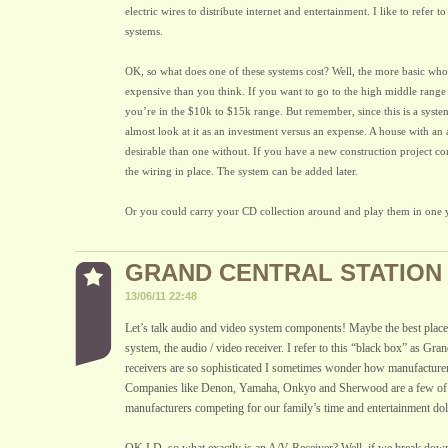
electric wires to distribute internet and entertainment. I like to refer to
systems.
OK, so what does one of these systems cost? Well, the more basic who
expensive than you think. If you want to go to the high middle range
you’re in the $10k to $15k range. But remember, since this is a syst
almost look at it as an investment versus an expense. A house with an
desirable than one without. If you have a new construction project com
the wiring in place. The system can be added later.
Or you could carry your CD collection around and play them in one
GRAND CENTRAL STATION
13/06/11 22:48
Let’s talk audio and video system components! Maybe the best place t
system, the audio / video receiver. I refer to this “black box” as Gra
receivers are so sophisticated I sometimes wonder how manufacturers
Companies like Denon, Yamaha, Onkyo and Sherwood are a few of 
manufacturers competing for our family’s time and entertainment doll