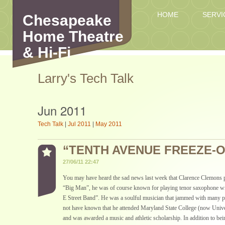
HOME
SERVI
Chesapeake
Home Theatre
& Hi-Fi
Larry's Tech Talk
Jun 2011
Tech Talk
|
Jul 2011
|
May 2011
“TENTH AVENUE FREEZE-
27/06/11 22:47
You may have heard the sad news last week that Clarence Clemons 
“Big Man”, he was of course known for playing tenor saxophone w
E Street Band”. He was a soulful musician that jammed with many 
not have known that he attended Maryland State College (now Univ
and was awarded a music and athletic scholarship. In addition to be