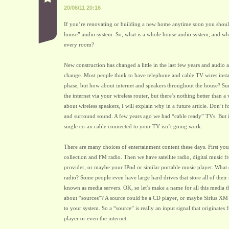
20/06/11 20:16
If you’re renovating or building a new home anytime soon you shoul
house” audio system. So, what is a whole house audio system, and wh
every room?
New construction has changed a little in the last few years and audio a
change. Most people think to have telephone and cable TV wires insta
phase, but how about internet and speakers throughout the house? Su
the internet via your wireless router, but there’s nothing better than 
about wireless speakers, I will explain why in a future article. Don’t 
and surround sound. A few years ago we had “cable ready” TVs. But if
single co-ax cable connected to your TV isn’t going work.
There are many choices of entertainment content these days. First y
collection and FM radio. Then we have satellite radio, digital music f
provider, or maybe your IPod or similar portable music player. What 
radio? Some people even have large hard drives that store all of their
known as media servers. OK, so let’s make a name for all this media 
about “sources”? A source could be a CD player, or maybe Sirius XM
to your system. So a “source” is really an input signal that originates
player or even the internet.