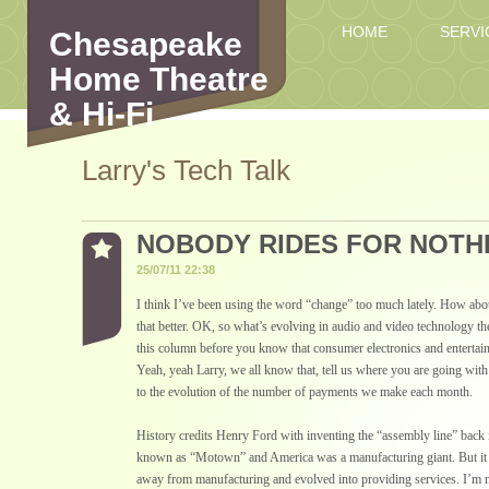
HOME
SERVI
Chesapeake
Home Theatre
& Hi-Fi
Larry's Tech Talk
NOBODY RIDES FOR NOTHI
25/07/11 22:38
I think I’ve been using the word “change” too much lately. How abou
that better. OK, so what’s evolving in audio and video technology th
this column before you know that consumer electronics and entertainm
Yeah, yeah Larry, we all know that, tell us where you are going with t
to the evolution of the number of payments we make each month.
History credits Henry Ford with inventing the “assembly line” back 
known as “Motown” and America was a manufacturing giant. But it
away from manufacturing and evolved into providing services. I’m no