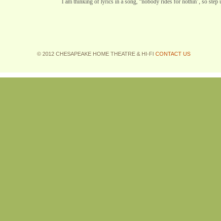
I am thinking of lyrics in a song, “nobody rides for nothin’, so step 
© 2012 CHESAPEAKE HOME THEATRE & HI-FI
CONTACT US