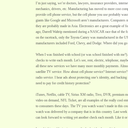
I’m just saying, we’re doctors, lawyers, insurance providers, inter
mechanics, drivers, etc. Manufacturing has moved to more cost comp
provide cell phone service, but the cell phone you use probably wa
giants like Google and Microsoft aren’t manufacturers. Computers m
they are probably made in Asia. Electronics are a great example of 
ago, Darrell Waltrip mentioned during a NASCAR race that of the fo
on the racetrack, only the Toyota Camry was manufactured in the US
manufacturers included Ford, Chevy, and Dodge. Where did you g
When I was finished with school (or was school finished with me?). 
checks to write each month. Let’s see, rent, electric, telephone, ma
all these new services we have many more monthly payments. Almos
satellite TV service. How about cell phone service? Internet service?
radio service. I hear ads about protecting one’s identity, and backing
need to pay for credit history protection?
iTunes, Netflix, cable TV, Sirius XM radio, Tivo, DVR, premium mov
video on demand, NFL Ticket, are all examples of the really cool ent
to consumers these days. The TV you watch wasn’t made in this cou
watch was delivered by a company that is in this country. Last week
can look forward to writing yet another check each month. Like it or 