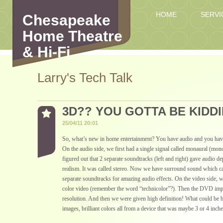
HOME
SERVI
Chesapeake
Home Theatre
& Hi-Fi
Larry's Tech Talk
3D?? YOU GOTTA BE KIDDI
25/04/11 20:01
So, what’s new in home entertainment? You have audio and you have
On the audio side, we first had a single signal called monaural (mo
figured out that 2 separate soundtracks (left and right) gave audio d
realism. It was called stereo. Now we have surround sound which c
separate soundtracks for amazing audio effects. On the video side, w
color video (remember the word “technicolor”?). Then the DVD imp
resolution. And then we were given high definition! What could be b
images, brilliant colors all from a device that was maybe 3 or 4 inche