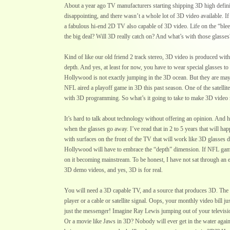
About a year ago TV manufacturers starting shipping 3D high defin
disappointing, and there wasn’t a whole lot of 3D video available. 
a fabulous hi-end 2D TV also capable of 3D video. Life on the “blee
the big deal? Will 3D really catch on? And what’s with those glasses
Kind of like our old friend 2 track stereo, 3D video is produced wit
depth. And yes, at least for now, you have to wear special glasses to
Hollywood is not exactly jumping in the 3D ocean. But they are mayb
NFL aired a playoff game in 3D this past season. One of the satellit
with 3D programming. So what’s it going to take to make 3D video
It’s hard to talk about technology without offering an opinion. And 
when the glasses go away. I’ve read that in 2 to 5 years that will h
with surfaces on the front of the TV that will work like 3D glasses
Hollywood will have to embrace the “depth” dimension. If NFL gam
on it becoming mainstream. To be honest, I have not sat through an 
3D demo videos, and yes, 3D is for real.
You will need a 3D capable TV, and a source that produces 3D. The
player or a cable or satellite signal. Oops, your monthly video bill 
just the messenger! Imagine Ray Lewis jumping out of your televis
Or a movie like Jaws in 3D? Nobody will ever get in the water agai