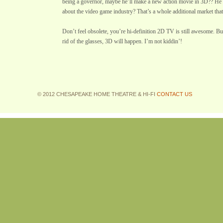
being a governor, maybe he’ll make a new action movie in 3D?? He
about the video game industry? That’s a whole additional market tha
Don’t feel obsolete, you’re hi-definition 2D TV is still awesome. But
rid of the glasses, 3D will happen. I’m not kiddin’!
© 2012 CHESAPEAKE HOME THEATRE & HI-FI
CONTACT US