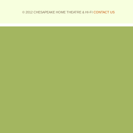
© 2012 CHESAPEAKE HOME THEATRE & HI-FI
CONTACT US