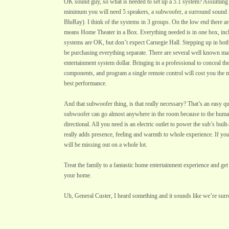
OK sound guy, so what is needed to set up a 5.1 system? Assuming 
minimum you will need 5 speakers, a subwoofer, a surround sound 
BluRay). I think of the systems in 3 groups. On the low end there a
means Home Theater in a Box. Everything needed is in one box, inc
systems are OK, but don’t expect Carnegie Hall. Stepping up in bo
be purchasing everything separate. There are several well known m
entertainment system dollar. Bringing in a professional to conceal the 
components, and program a single remote control will cost you the 
best performance.
And that subwoofer thing, is that really necessary? That’s an easy 
subwoofer can go almost anywhere in the room because to the huma
directional. All you need is an electric outlet to power the sub’s buil
really adds presence, feeling and warmth to whole experience. If y
will be missing out on a whole lot.
Treat the family to a fantastic home entertainment experience and get
your home.
Uh, General Custer, I heard something and it sounds like we’re sur