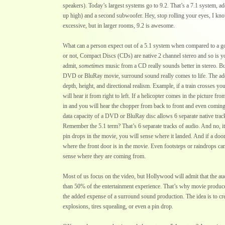
speakers). Today’s largest systems go to 9.2. That’s a 7.1 system, a
up high) and a second subwoofer. Hey, stop rolling your eyes, I know
excessive, but in larger rooms, 9.2 is awesome.
What can a person expect out of a 5.1 system when compared to a g
or not, Compact Discs (CDs) are native 2 channel stereo and so is you
admit,
sometimes
music from a CD really sounds better in stereo. B
DVD or BluRay movie, surround sound really comes to life. The add
depth, height, and directional realism. Example, if a train crosses you
will hear it from right to left. If a helicopter comes in the picture fr
in and you will hear the chopper from back to front and even coming
data capacity of a DVD or BluRay disc allows 6 separate native trac
Remember the 5.1 term? That’s 6 separate tracks of audio. And no, it 
pin drops in the movie, you will sense where it landed. And if a door
where the front door is in the movie. Even footsteps or raindrops can 
sense where they are coming from.
Most of us focus on the video, but Hollywood will admit that the au
than 50% of the entertainment experience. That’s why movie produc
the added expense of a surround sound production. The idea is to cre
explosions, tires squealing, or even a pin drop.