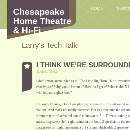
HOME
SERVI
Chesapeake
Home Theatre
& Hi-Fi
Larry's Tech Talk
I THINK WE’RE SURROUND
11/05/11 22:53
I don’t mean surrounded as in “The Little Big Horn”, but surround
exactly is it? Why would I want it? How do I get it? What is this 
with left and right Stereo?
It’s kind of funny, a lot of people’s perception of surround sound is 
volume. And that’s not totally incorrect. But let’s fine tune the definit
common type of surround sound is known as 5.1. There’s nothing com
means 5 speakers; left, right, center in the front, 2 speakers in the re
Larger rooms might implement a 7.1 system which adds 2 speakers on